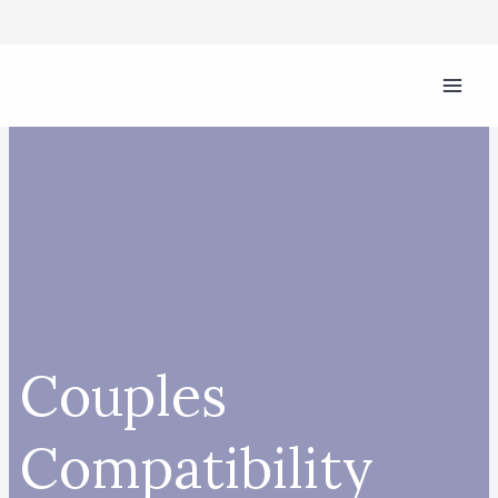
Skip
to
content
Couples
Compatibility