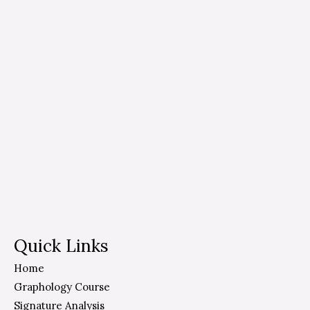
Quick Links
Home
Graphology Course
Signature Analysis