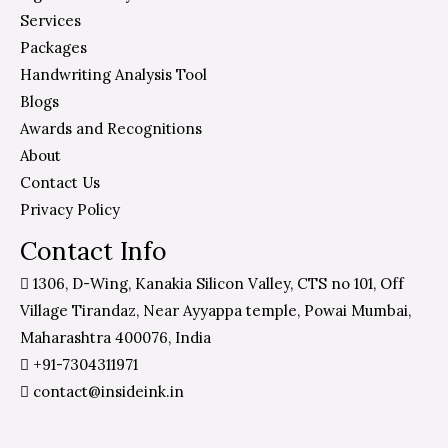
Services
Packages
Handwriting Analysis Tool
Blogs
Awards and Recognitions
About
Contact Us
Privacy Policy
Contact Info
1306, D-Wing, Kanakia Silicon Valley, CTS no 101, Off
Village Tirandaz, Near Ayyappa temple, Powai Mumbai,
Maharashtra 400076, India
+91-7304311971
contact@insideink.in