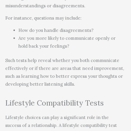
misunderstandings or disagreements.
For instance, questions may include:
How do you handle disagreements?
Are you more likely to communicate openly or
hold back your feelings?
Such tests help reveal whether you both communicate
effectively or if there are areas that need improvement,
such as learning how to better express your thoughts or
developing better listening skills.
Lifestyle Compatibility Tests
Lifestyle choices can play a significant role in the
success of a relationship. A lifestyle compatibility test