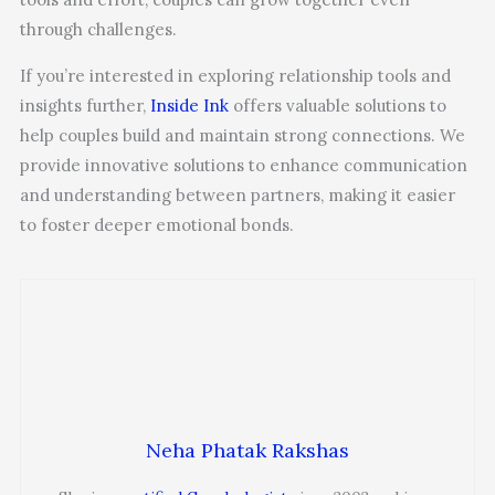
through challenges.
If you’re interested in exploring relationship tools and
insights further,
Inside Ink
offers valuable solutions to
help couples build and maintain strong connections. We
provide innovative solutions to enhance communication
and understanding between partners, making it easier
to foster deeper emotional bonds.
Neha Phatak Rakshas