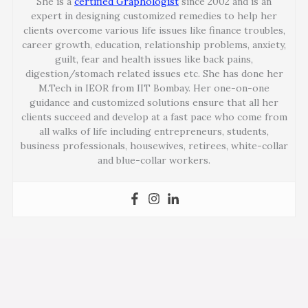
She is a
certified Graphologist
since 2002 and is an
expert in designing customized remedies to help her
clients overcome various life issues like finance troubles,
career growth, education, relationship problems, anxiety,
guilt, fear and health issues like back pains,
digestion/stomach related issues etc. She has done her
M.Tech in IEOR from IIT Bombay. Her one-on-one
guidance and customized solutions ensure that all her
clients succeed and develop at a fast pace who come from
all walks of life including entrepreneurs, students,
business professionals, housewives, retirees, white-collar
and blue-collar workers.