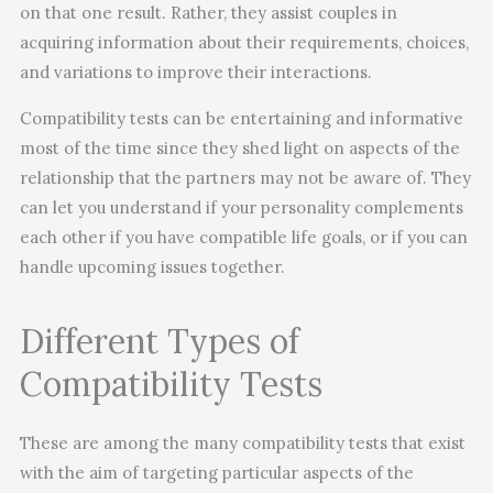
on that one result. Rather, they assist couples in
acquiring information about their requirements, choices,
and variations to improve their interactions.
Compatibility tests can be entertaining and informative
most of the time since they shed light on aspects of the
relationship that the partners may not be aware of. They
can let you understand if your personality complements
each other if you have compatible life goals, or if you can
handle upcoming issues together.
Different Types of
Compatibility Tests
These are among the many compatibility tests that exist
with the aim of targeting particular aspects of the