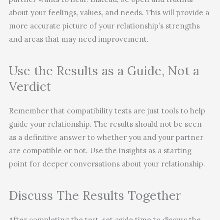
about your feelings, values, and needs. This will provide a
more accurate picture of your relationship’s strengths
and areas that may need improvement.
Use the Results as a Guide, Not a
Verdict
Remember that compatibility tests are just tools to help
guide your relationship. The results should not be seen
as a definitive answer to whether you and your partner
are compatible or not. Use the insights as a starting
point for deeper conversations about your relationship.
Discuss The Results Together
After completing the test, set aside time to discuss the