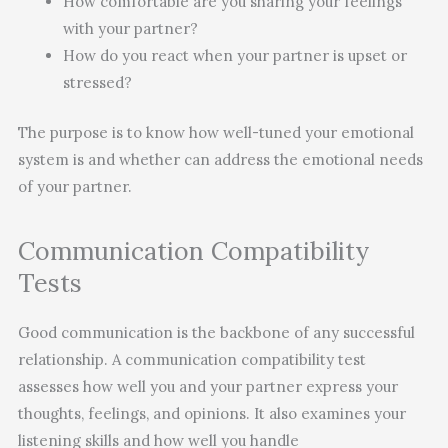
How comfortable are you sharing your feelings
with your partner?
How do you react when your partner is upset or
stressed?
The purpose is to know how well-tuned your emotional
system is and whether can address the emotional needs
of your partner.
Communication Compatibility
Tests
Good communication is the backbone of any successful
relationship. A communication compatibility test
assesses how well you and your partner express your
thoughts, feelings, and opinions. It also examines your
listening skills and how well you handle