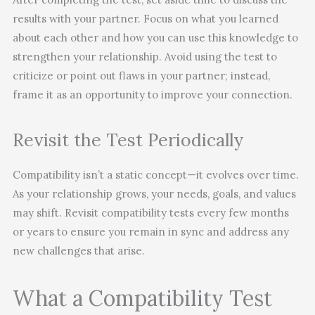
results with your partner. Focus on what you learned
about each other and how you can use this knowledge to
strengthen your relationship. Avoid using the test to
criticize or point out flaws in your partner; instead,
frame it as an opportunity to improve your connection.
Revisit the Test Periodically
Compatibility isn’t a static concept—it evolves over time.
As your relationship grows, your needs, goals, and values
may shift. Revisit compatibility tests every few months
or years to ensure you remain in sync and address any
new challenges that arise.
What a Compatibility Test