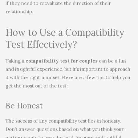
if they need to reevaluate the direction of their
relationship.
How to Use a Compatibility
Test Effectively?
Taking a
compatibility test for couples
can be a fun
and insightful experience, but it’s important to approach
it with the right mindset. Here are a few tips to help you
get the most out of the test:
Be Honest
The success of any compatibility test lies in honesty.
Don’t answer questions based on what you think your
partner wants to hear. Instead, be open and truthful