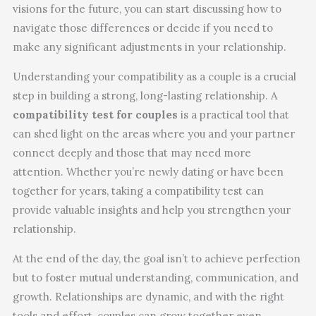
visions for the future, you can start discussing how to
navigate those differences or decide if you need to
make any significant adjustments in your relationship.
Understanding your compatibility as a couple is a crucial
step in building a strong, long-lasting relationship. A
compatibility test for couples
is a practical tool that
can shed light on the areas where you and your partner
connect deeply and those that may need more
attention. Whether you’re newly dating or have been
together for years, taking a compatibility test can
provide valuable insights and help you strengthen your
relationship.
At the end of the day, the goal isn’t to achieve perfection
but to foster mutual understanding, communication, and
growth. Relationships are dynamic, and with the right
tools and effort, couples can grow together even