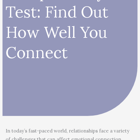
Test: Find Out
How Well You
Connect
In today’s fast-paced world, relationships face a variety
of challenges that can affect emotional connection,