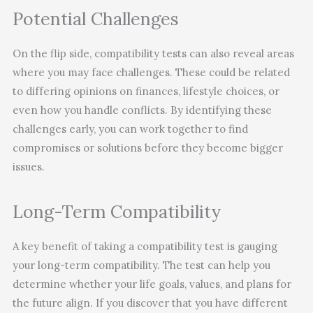
Potential Challenges
On the flip side, compatibility tests can also reveal areas
where you may face challenges. These could be related
to differing opinions on finances, lifestyle choices, or
even how you handle conflicts. By identifying these
challenges early, you can work together to find
compromises or solutions before they become bigger
issues.
Long-Term Compatibility
A key benefit of taking a compatibility test is gauging
your long-term compatibility. The test can help you
determine whether your life goals, values, and plans for
the future align. If you discover that you have different