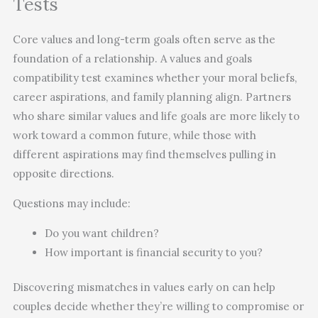
Tests
Core values and long-term goals often serve as the
foundation of a relationship. A values and goals
compatibility test examines whether your moral beliefs,
career aspirations, and family planning align. Partners
who share similar values and life goals are more likely to
work toward a common future, while those with
different aspirations may find themselves pulling in
opposite directions.
Questions may include:
Do you want children?
How important is financial security to you?
Discovering mismatches in values early on can help
couples decide whether they’re willing to compromise or