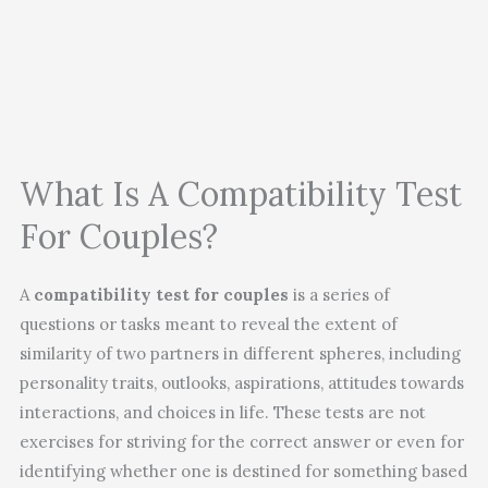
What Is A Compatibility Test
For Couples?
A
compatibility test for couples
is a series of
questions or tasks meant to reveal the extent of
similarity of two partners in different spheres, including
personality traits, outlooks, aspirations, attitudes towards
interactions, and choices in life. These tests are not
exercises for striving for the correct answer or even for
identifying whether one is destined for something based