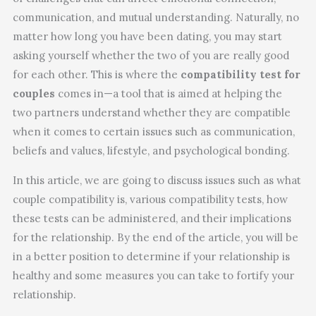
communication, and mutual understanding. Naturally, no
matter how long you have been dating, you may start
asking yourself whether the two of you are really good
for each other. This is where the
compatibility test for
couples
comes in—a tool that is aimed at helping the
two partners understand whether they are compatible
when it comes to certain issues such as communication,
beliefs and values, lifestyle, and psychological bonding.
In this article, we are going to discuss issues such as what
couple compatibility is, various compatibility tests, how
these tests can be administered, and their implications
for the relationship. By the end of the article, you will be
in a better position to determine if your relationship is
healthy and some measures you can take to fortify your
relationship.