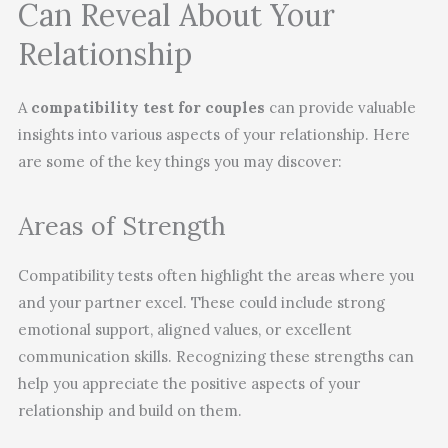
Can Reveal About Your
Relationship
A
compatibility test for couples
can provide valuable
insights into various aspects of your relationship. Here
are some of the key things you may discover:
Areas of Strength
Compatibility tests often highlight the areas where you
and your partner excel. These could include strong
emotional support, aligned values, or excellent
communication skills. Recognizing these strengths can
help you appreciate the positive aspects of your
relationship and build on them.