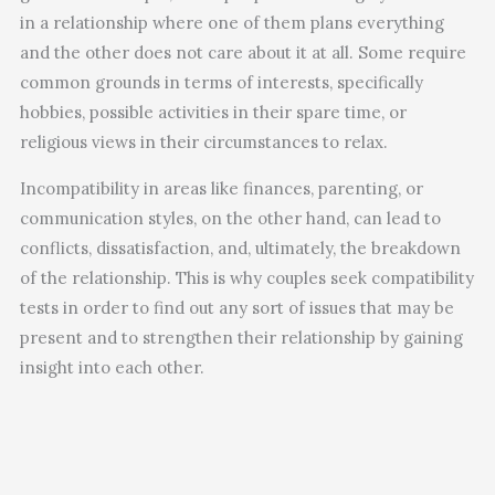
in a relationship where one of them plans everything
and the other does not care about it at all. Some require
common grounds in terms of interests, specifically
hobbies, possible activities in their spare time, or
religious views in their circumstances to relax.
Incompatibility in areas like finances, parenting, or
communication styles, on the other hand, can lead to
conflicts, dissatisfaction, and, ultimately, the breakdown
of the relationship. This is why couples seek compatibility
tests in order to find out any sort of issues that may be
present and to strengthen their relationship by gaining
insight into each other.