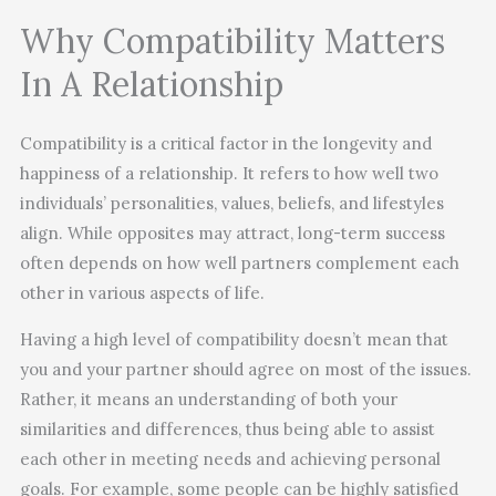
Why Compatibility Matters
In A Relationship
Compatibility is a critical factor in the longevity and
happiness of a relationship. It refers to how well two
individuals’ personalities, values, beliefs, and lifestyles
align. While opposites may attract, long-term success
often depends on how well partners complement each
other in various aspects of life.
Having a high level of compatibility doesn’t mean that
you and your partner should agree on most of the issues.
Rather, it means an understanding of both your
similarities and differences, thus being able to assist
each other in meeting needs and achieving personal
goals. For example, some people can be highly satisfied