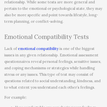
relationship. While some tests are more general and
pertain to the emotional or psychological state, they may
also be more specific and point towards lifestyle, long-
term planning, or conflict-solving.
Emotional Compatibility Tests
Lack of
emotional compatibility
is one of the biggest
issues in any given relationship. Emotional assessment
questionnaires reveal personal feelings, sensitive issues,
and coping mechanisms or strategies while handling
stress or any issues. This type of test may consist of
questions related to social understanding, kindness, and
to what extent you understand each other’s feelings.
For example: