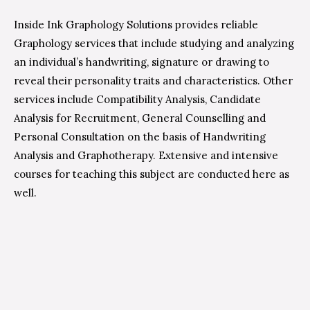
Inside Ink Graphology Solutions provides reliable
Graphology services that include studying and analyzing
an individual’s handwriting, signature or drawing to
reveal their personality traits and characteristics. Other
services include Compatibility Analysis, Candidate
Analysis for Recruitment, General Counselling and
Personal Consultation on the basis of Handwriting
Analysis and Graphotherapy. Extensive and intensive
courses for teaching this subject are conducted here as
well.