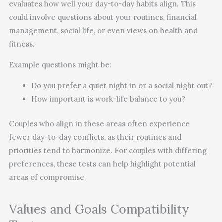
evaluates how well your day-to-day habits align. This
could involve questions about your routines, financial
management, social life, or even views on health and
fitness.
Example questions might be:
Do you prefer a quiet night in or a social night out?
How important is work-life balance to you?
Couples who align in these areas often experience
fewer day-to-day conflicts, as their routines and
priorities tend to harmonize. For couples with differing
preferences, these tests can help highlight potential
areas of compromise.
Values and Goals Compatibility