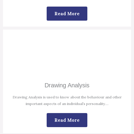
Read More
Drawing Analysis
Drawing Analysis is used to know about the behaviour and other
important aspects of an individual’s personality.
...
Read More