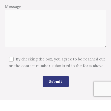
Message
By checking the box, you agree to be reached out
on the contact number submitted in the form above.