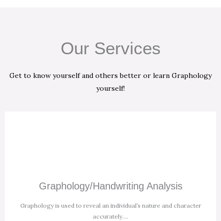
Our Services
Get to know yourself and others better or learn Graphology
yourself!
Graphology/Handwriting Analysis
Graphology is used to reveal an individual’s nature and character
accurately.
...