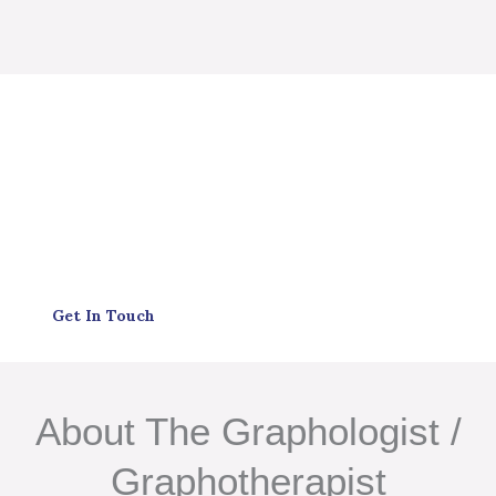
Get In Touch
About The Graphologist /
Graphotherapist