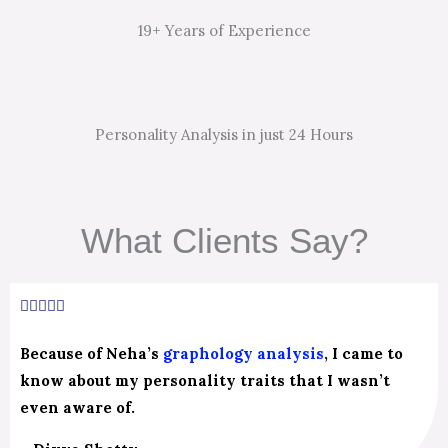
19+ Years of Experience
Personality Analysis in just 24 Hours
What Clients Say?
5/5





Because of Neha’s
graphology analysis
, I came to
know about my personality traits that I wasn’t
even aware of.