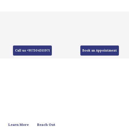
Call us +917304311971
Book an Appointment
Learn More
Reach Out