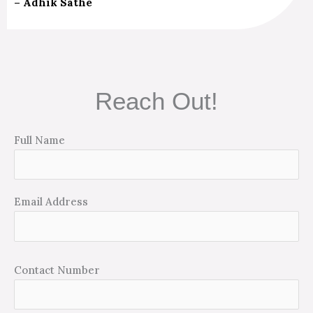
– Adhik Sathe
Reach Out!
Full Name
Email Address
Contact Number