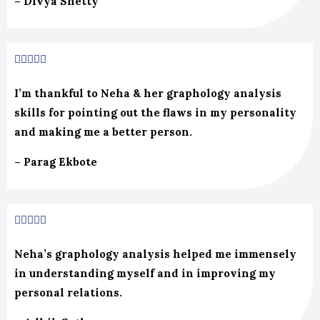
– Divya Shetty
5/5





I’m thankful to Neha & her graphology analysis
skills for pointing out the flaws in my personality
and making me a better person.
– Parag Ekbote
5/5





Neha’s graphology analysis helped me immensely
in understanding myself and in improving my
personal relations.