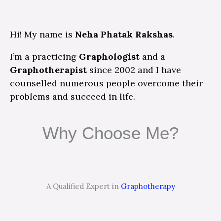
Hi! My name is
Neha Phatak Rakshas
.
I’m a practicing
Graphologist
and a
Graphotherapist
since 2002 and I have
counselled numerous people overcome their
problems and succeed in life.
Why Choose Me?
A Qualified Expert in
Graphotherapy